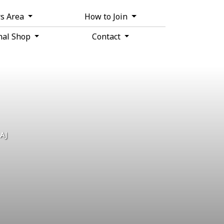
s Area
How to Join
nal Shop
Contact
ere
.
AJ